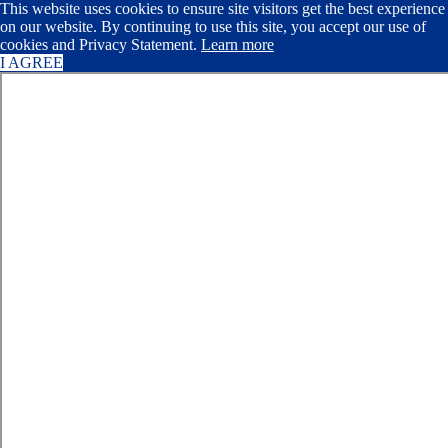
This website uses cookies to ensure site visitors get the best experience
on our website. By continuing to use this site, you accept our use of
cookies and Privacy Statement.
Learn more
I AGREE