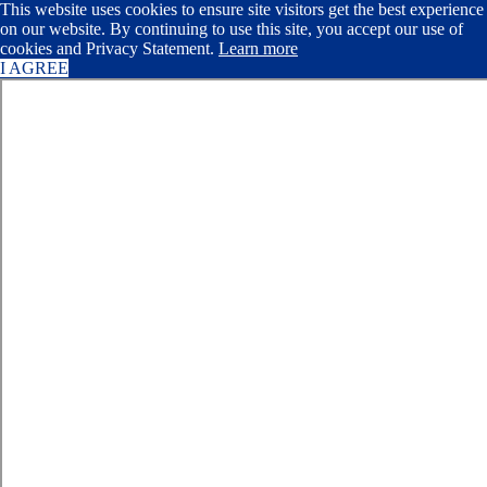
This website uses cookies to ensure site visitors get the best experience
on our website. By continuing to use this site, you accept our use of
cookies and Privacy Statement.
Learn more
I AGREE