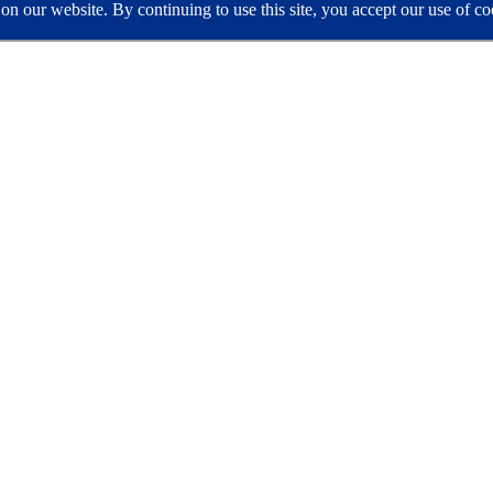
e on our website. By continuing to use this site, you accept our use of 