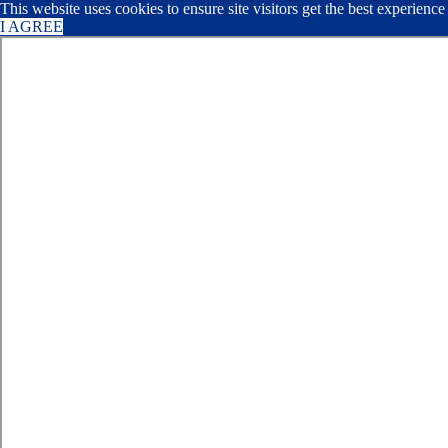
This website uses cookies to ensure site visitors get the best experienc
I AGREE