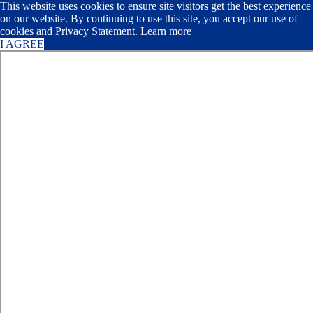
This website uses cookies to ensure site visitors get the best experience
on our website. By continuing to use this site, you accept our use of
cookies and Privacy Statement.
Learn more
I AGREE